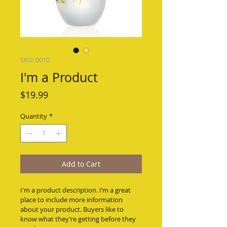
SKU: 0010
I'm a Product
Price
$19.99
Quantity
*
Add to Cart
I'm a product description. I’m a great 
place to include more information 
about your product. Buyers like to 
know what they’re getting before they 