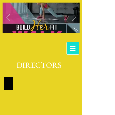
DIRECTORS
DIRECTOR